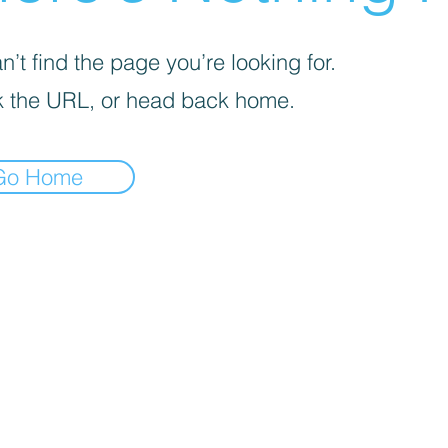
’t find the page you’re looking for.
 the URL, or head back home.
Go Home