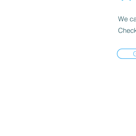
We can
Check