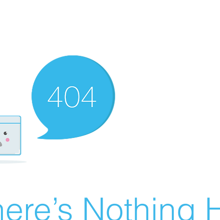
ere’s Nothing H