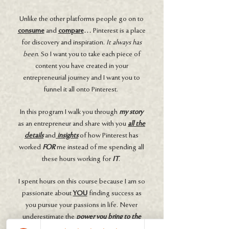
Unlike the other platforms people go on to
consume
and
compare
… Pinterest is a place
for discovery and inspiration.
It always has
been
. So I want you to take each piece of
content you have created in your
entrepreneurial journey and I want you to
funnel it all onto Pinterest.
In this program I walk you through
my story
as an entrepreneur and share with you
all the
details
and
insights
of how Pinterest has
worked
FOR
me instead of me spending all
these hours working for
IT
.
I spent hours on this course because I am so
passionate about
YOU
finding success as
you pursue your passions in life. Never
underestimate the
power you bring to the
table
. You are
valuable
. This dream you are