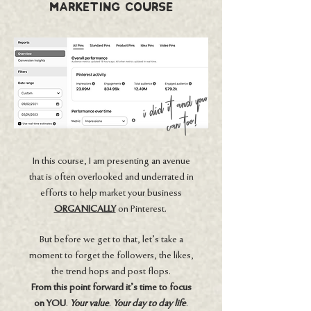
MArketing Course
i did it and you
can too!
In this course, I am presenting an avenue
that is often overlooked and underrated in
efforts to help market your business
ORGANICALLY
on Pinterest.
But before we get to that, let’s take a
moment to forget the followers, the likes,
the trend hops and post flops.
From this point forward it's time to focus
on YOU
.
Your value
.
Your day to day life
.