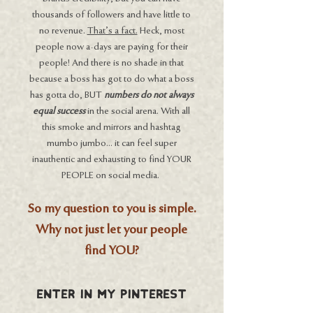
thousands of followers and have little to
no revenue.
That’s a fact.
Heck, most
people now a-days are paying for their
people! And there is no shade in that
because a boss has got to do what a boss
has gotta do, BUT
numbers do not always
equal success
in the social arena. With all
this smoke and mirrors and hashtag
mumbo jumbo... it can feel super
inauthentic and exhausting to find YOUR
PEOPLE on social media.
So my question to you is simple.
Why not just let your people
find YOU?
Enter In MY Pinterest