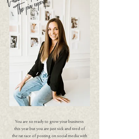
The pin expert
You are so ready to grow your business
this year but you are just sick and tired of
the rat race of posting on social media with