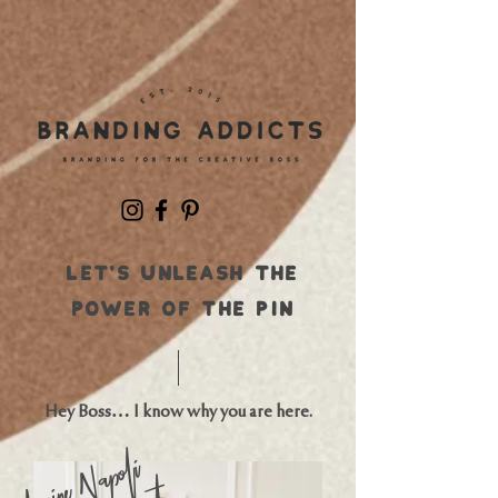
Let's UNLEASH THE
POWER OF THE PIN
Hey Boss… I know why you are here.
Napoli
Laine