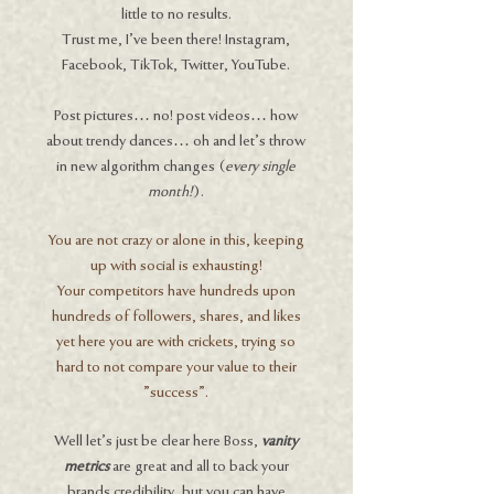
little to no results.
Trust me, I've been there! Instagram,
Facebook, TikTok, Twitter, YouTube.
Post pictures… no! post videos… how
about trendy dances… oh and let's throw
in new algorithm changes (
every single
month!
).
You are not crazy or alone in this, keeping
up with social is exhausting!
Your competitors have hundreds upon
hundreds of followers, shares, and likes
yet here you are with crickets, trying so
hard to not compare your value to their
"success".
Well let’s just be clear here Boss,
vanity
metrics
are great and all to back your
brands credibility, but you can have