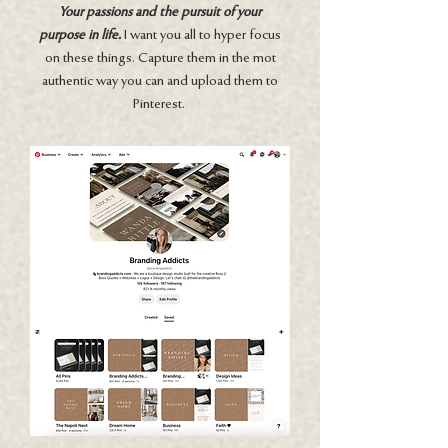
Your passions and the pursuit of your
purpose in life.
I want you all to hyper focus
on these things. Capture them in the mot
authentic way you can and upload them to
Pinterest.