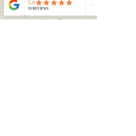
chasing is
admirable
. And your daily
grind,
struggles, successes
and
stories
are an
inspiration to ALL
.
They deserve a space on the web to be
FOUND
. That is what I am offering to you in
this course.
A plan, a process, and a strategy to get
discovered.
So I invite you to join me on this
journey as we discuss how to
Unleash
the Power of The Pin!
It's time to invest in
you
!